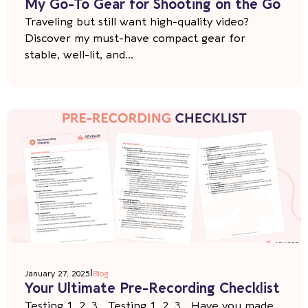
My Go-To Gear for Shooting on the Go
Traveling but still want high-quality video?
Discover my must-have compact gear for
stable, well-lit, and...
|
January 27, 2025
Blog
Your Ultimate Pre-Recording Checklist
Testing 1, 2, 3… Testing 1, 2, 3… Have you made