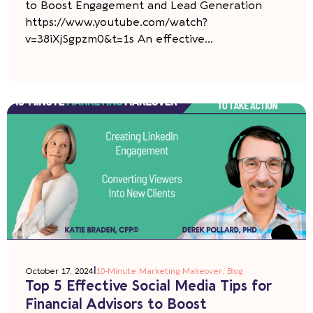
to Boost Engagement and Lead Generation
https://www.youtube.com/watch?
v=38iXjSgpzm0&t=1s An effective...
|
October 17, 2024
10-Minute Marketing Makeover
,
Blog
Top 5 Effective Social Media Tips for
Financial Advisors to Boost