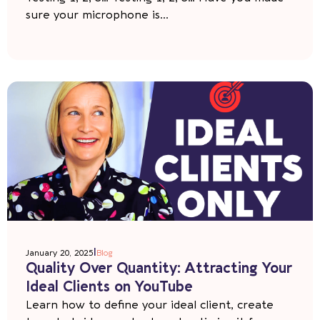
sure your microphone is...
|
January 20, 2025
Blog
Quality Over Quantity: Attracting Your
Ideal Clients on YouTube
Learn how to define your ideal client, create