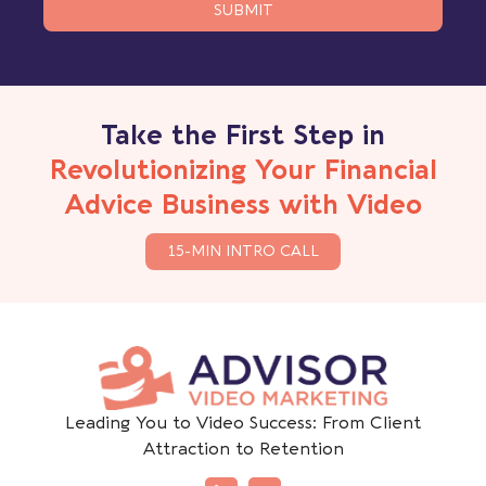
SUBMIT
Take the First Step in
Revolutionizing Your Financial
Advice Business with Video
15-MIN INTRO CALL
Leading You to Video Success: From Client
Attraction to Retention