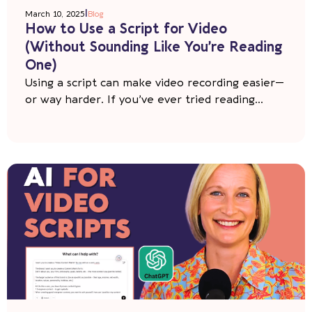
|
March 10, 2025
Blog
How to Use a Script for Video
(Without Sounding Like You’re Reading
One)
Using a script can make video recording easier—
or way harder. If you’ve ever tried reading...