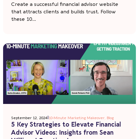
Create a successful financial advisor website
that attracts clients and builds trust. Follow
these 10...
|
September 12, 2024
10-Minute Marketing Makeover
,
Blog
5 Key Strategies to Elevate Financial
Advisor Videos: Insights from Sean