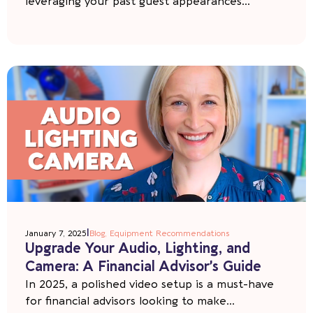
leveraging your past guest appearances...
|
January 7, 2025
Blog
,
Equipment Recommendations
Upgrade Your Audio, Lighting, and
Camera: A Financial Advisor’s Guide
In 2025, a polished video setup is a must-have
for financial advisors looking to make...