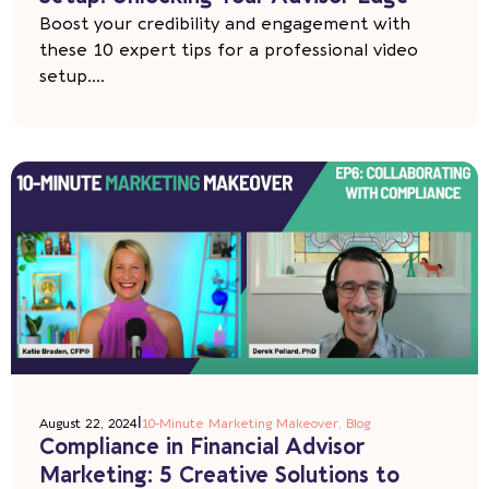
Boost your credibility and engagement with
these 10 expert tips for a professional video
setup....
|
August 22, 2024
10-Minute Marketing Makeover
,
Blog
Compliance in Financial Advisor
Marketing: 5 Creative Solutions to