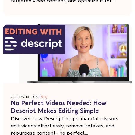
targeted video content, and optimize it for...
|
January 15, 2025
Blog
No Perfect Videos Needed: How
Descript Makes Editing Simple
Discover how Descript helps financial advisors
edit videos effortlessly, remove retakes, and
repurpose content—no perfect...