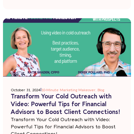
|
October 31, 2024
10-Minute Marketing Makeover
,
Blog
Transform Your Cold Outreach with
Video: Powerful Tips for Financial
Advisors to Boost Client Connections!
Transform Your Cold Outreach with Video:
Powerful Tips for Financial Advisors to Boost