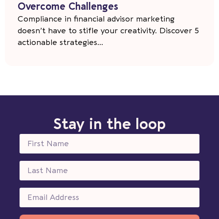
Overcome Challenges
Compliance in financial advisor marketing
doesn’t have to stifle your creativity. Discover 5
actionable strategies...
Stay in the loop