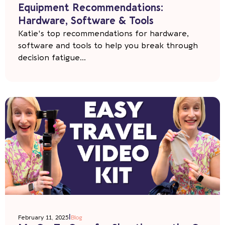
Equipment Recommendations:
Hardware, Software & Tools
Katie's top recommendations for hardware,
software and tools to help you break through
decision fatigue...
|
February 11, 2025
Blog