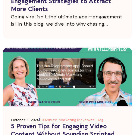
Engagement Strategies to Attract
More Clients
Going viral isn’t the ultimate goal—engagement
is! In this blog, we dive into why chasing...
|
October 3, 2024
10-Minute Marketing Makeover
,
Blog
5 Proven Tips for Engaging Video
Content Without Sounding Scripted