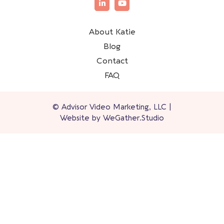
About Katie
Blog
Contact
FAQ
© Advisor Video Marketing, LLC |
Website by
WeGather.Studio