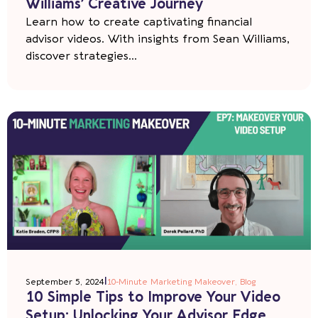
Williams’ Creative Journey
Learn how to create captivating financial
advisor videos. With insights from Sean Williams,
discover strategies...
|
September 5, 2024
10-Minute Marketing Makeover
,
Blog
10 Simple Tips to Improve Your Video
Setup: Unlocking Your Advisor Edge