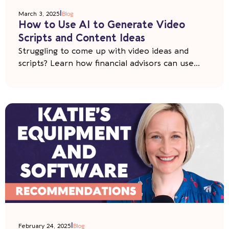
|
March 3, 2025
Blog
How to Use AI to Generate Video
Scripts and Content Ideas
Struggling to come up with video ideas and
scripts? Learn how financial advisors can use...
|
February 24, 2025
Blog