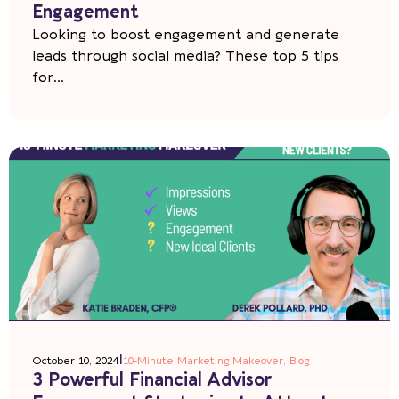
Engagement
Looking to boost engagement and generate
leads through social media? These top 5 tips
for...
|
October 10, 2024
10-Minute Marketing Makeover
,
Blog
3 Powerful Financial Advisor