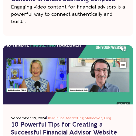
Engaging video content for financial advisors is a
powerful way to connect authentically and
build...
|
September 19, 2024
10-Minute Marketing Makeover
,
Blog
10 Powerful Tips for Creating a
Successful Financial Advisor Website