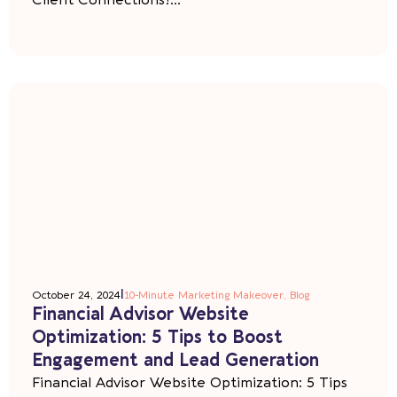
Client Connections!...
|
October 24, 2024
10-Minute Marketing Makeover
,
Blog
Financial Advisor Website
Optimization: 5 Tips to Boost
Engagement and Lead Generation
Financial Advisor Website Optimization: 5 Tips