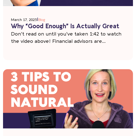
|
March 17, 2025
Blog
Why “Good Enough” Is Actually Great
Don’t read on until you’ve taken 1:42 to watch
the video above! Financial advisors are...