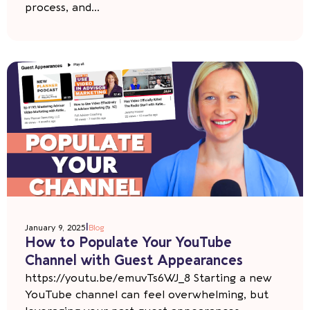
process, and...
|
January 9, 2025
Blog
How to Populate Your YouTube
Channel with Guest Appearances
https://youtu.be/emuvTs6WJ_8 Starting a new
YouTube channel can feel overwhelming, but