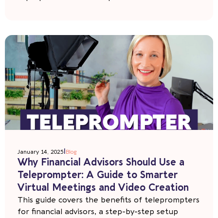
|
January 14, 2025
Blog
Why Financial Advisors Should Use a
Teleprompter: A Guide to Smarter
Virtual Meetings and Video Creation
This guide covers the benefits of teleprompters
for financial advisors, a step-by-step setup