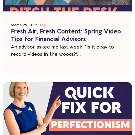
|
March 25, 2025
Blog
Fresh Air, Fresh Content: Spring Video
Tips for Financial Advisors
An advisor asked me last week, “Is it okay to
record videos in the woods?”...